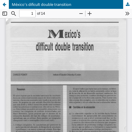
México’s dificult double transition