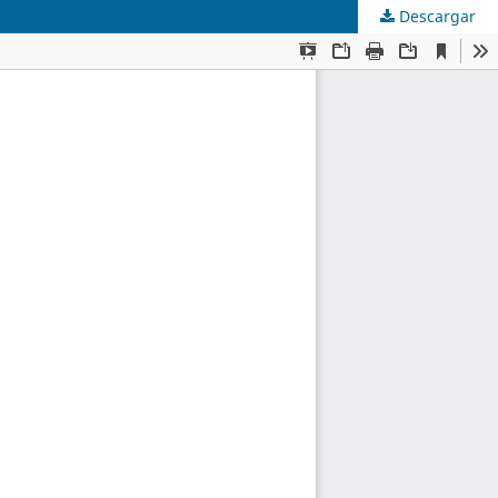
Descargar