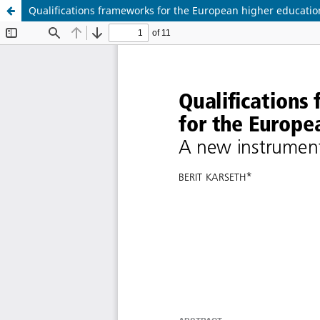
Qualifications frameworks for the European higher educatio