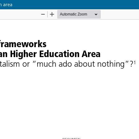
n area